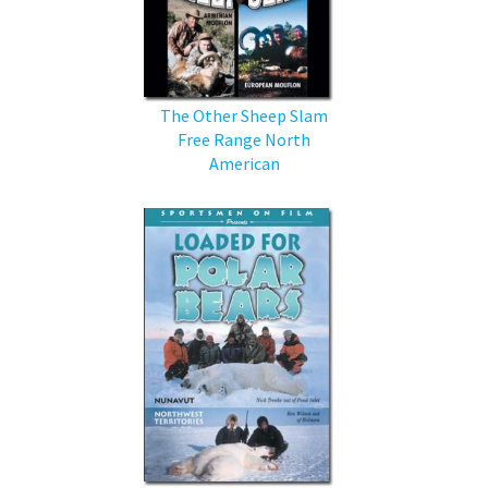
The Other Sheep Slam
Free Range North
American