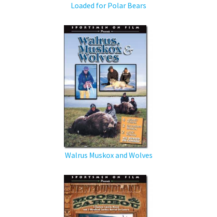
Loaded for Polar Bears
Walrus Muskox and Wolves