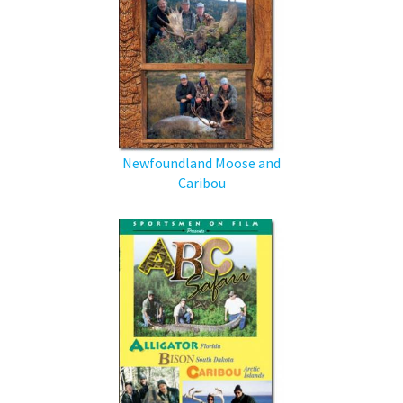
Newfoundland Moose and
Caribou