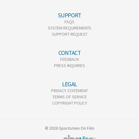
SUPPORT
FAQS
SYSTEM REQUIREMENTS
SUPPORT REQUEST
CONTACT
FEEDBACK
PRESS INQUIRIES
LEGAL
PRIVACY STATEMENT
TERMS OF SERVICE
COPYRIGHT POLICY
© 2026 Sportsmen On Film