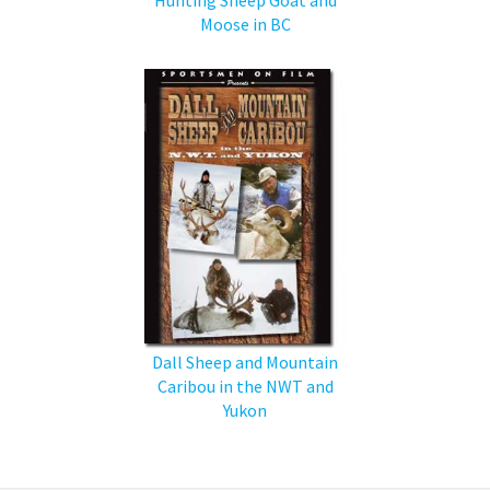
Moose in BC
Dall Sheep and Mountain
Caribou in the NWT and
Yukon