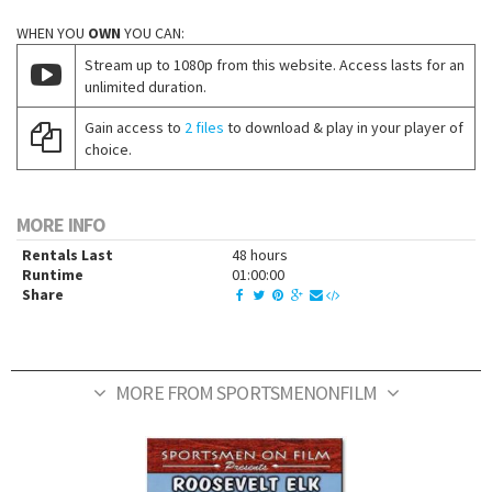
WHEN YOU
OWN
YOU CAN:
Stream up to 1080p from this website. Access lasts for an
unlimited duration.
Gain access to
2 files
to download & play in your player of
choice.
MORE INFO
Rentals Last
48 hours
Runtime
01:00:00
Share
MORE FROM SPORTSMENONFILM