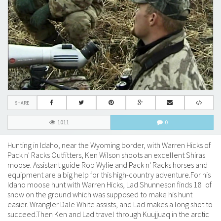
SHARE
1011
0
Hunting in Idaho, near the Wyoming border, with Warren Hicks of
Pack n' Racks Outfitters, Ken Wilson shoots an excellent Shiras
moose. Assistant guide Rob Wylie and Pack n' Racks horses and
equipment are a big help for this high-country adventure.For his
Idaho moose hunt with Warren Hicks, Lad Shunneson finds 18" of
snow on the ground which was supposed to make his hunt
easier. Wrangler Dale White assists, and Lad makes a long shot to
succeed.Then Ken and Lad travel through Kuujjuaq in the arctic