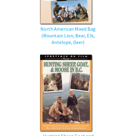
North American Mixed Bag
(Mountain Lion, Bear, Elk,
Antelope, Deer)
Hunting Sheep Goat and