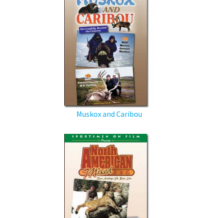
Muskox and Caribou