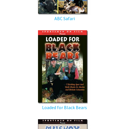
ABC Safari
Loaded for Black Bears