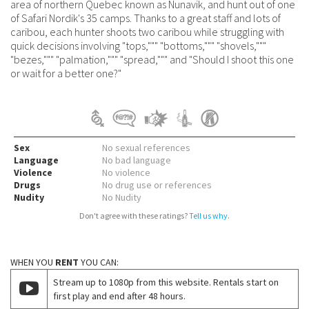
area of northern Quebec known as Nunavik, and hunt out of one
of Safari Nordik's 35 camps. Thanks to a great staff and lots of
caribou, each hunter shoots two caribou while struggling with
quick decisions involving "tops,""" "bottoms,""" "shovels,"""
"bezes,""" "palmation,""" "spread,""" and "Should I shoot this one
or wait for a better one?"
Sex
No sexual references
Language
No bad language
Violence
No violence
Drugs
No drug use or references
Nudity
No Nudity
Don't agree with these ratings?
Tell us why
.
WHEN YOU
RENT
YOU CAN:
Stream up to 1080p from this website. Rentals start on
first play and end after 48 hours.