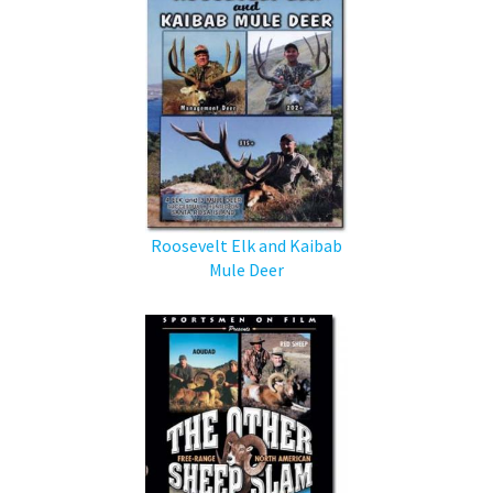
Roosevelt Elk and Kaibab
Mule Deer