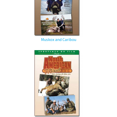
Muskox and Caribou