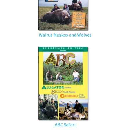
Walrus Muskox and Wolves
ABC Safari