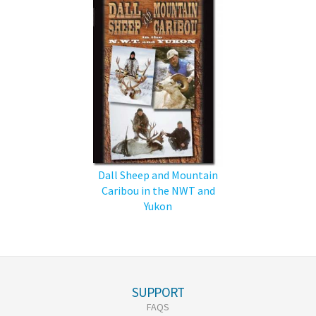
Dall Sheep and Mountain
Caribou in the NWT and
Yukon
SUPPORT
FAQS