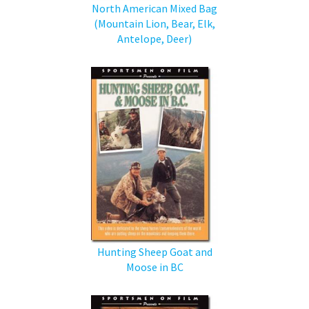
North American Mixed Bag
(Mountain Lion, Bear, Elk,
Antelope, Deer)
Hunting Sheep Goat and
Moose in BC