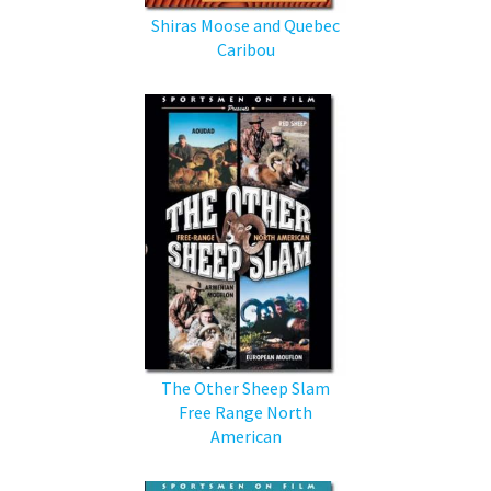
Shiras Moose and Quebec
Caribou
The Other Sheep Slam
Free Range North
American