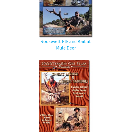
Roosevelt Elk and Kaibab
Mule Deer