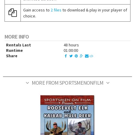
Gain access to
2 files
to download & play in your player of
choice.
MORE INFO
Rentals Last
48 hours
Runtime
01:00:00
Share
MORE FROM SPORTSMENONFILM