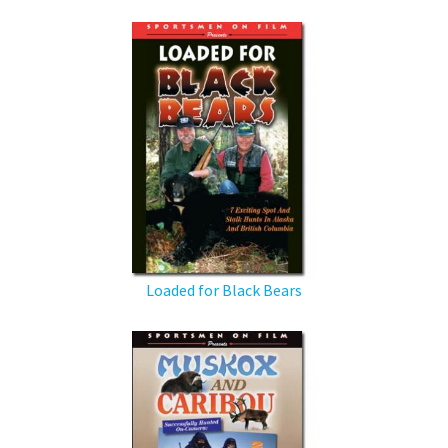
Loaded for Black Bears