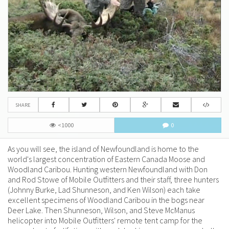
SHARE
<1000
0
As you will see, the island of Newfoundland is home to the
world's largest concentration of Eastern Canada Moose and
Woodland Caribou. Hunting western Newfoundland with Don
and Rod Stowe of Mobile Outfitters and their staff, three hunters
(Johnny Burke, Lad Shunneson, and Ken Wilson) each take
excellent specimens of Woodland Caribou in the bogs near
Deer Lake. Then Shunneson, Wilson, and Steve McManus
helicopter into Mobile Outfitters' remote tent camp for the