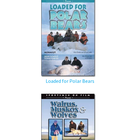
Loaded for Polar Bears