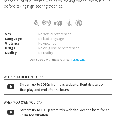
moose hunt of a lifetime with each looking over numerous bulls
before taking high-scoring trophies.
Sex
No sexual references
Language
No bad language
Violence
No violence
Drugs
No drug use or references
Nudity
No Nudity
Don't agree with these ratings?
Tell us why
.
WHEN YOU
RENT
YOU CAN:
Stream up to 1080p from this website. Rentals start on
first play and end after 48 hours.
WHEN YOU
OWN
YOU CAN:
Stream up to 1080p from this website. Access lasts for an
unlimited duration.