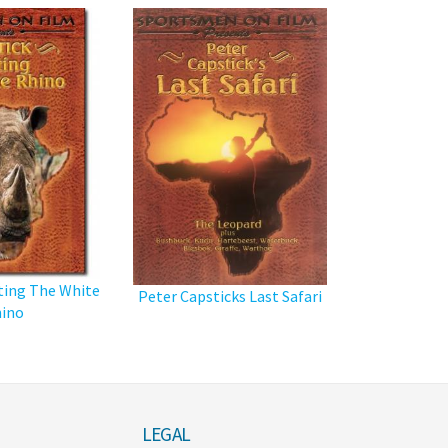
ting The White
Peter Capsticks Last Safari
ino
LEGAL