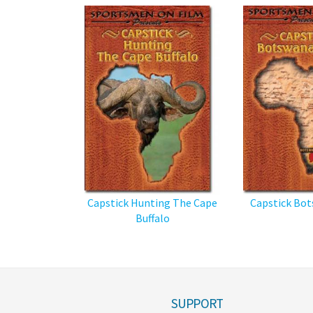
Capstick Hunting The Cape
Capstick Bot
Buffalo
SUPPORT