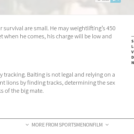
r survival are small. He may weightlifting’s 450
t when he comes, his charge will be low and
S
L
V
D
N
tracking. Baiting is not legal and relying on a
nt lions by finding tracks, determining the sex
ks of the big mate.
MORE FROM SPORTSMENONFILM