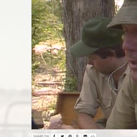
SHARE ON