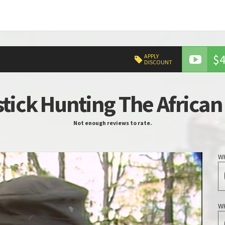
$4
APPLY
DISCOUNT
tick Hunting The African
Not enough reviews to rate.
W
W