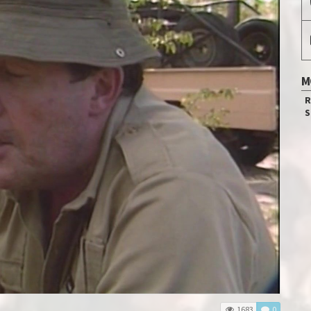
M
R
S
1683
0