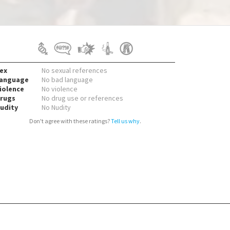
ex
No sexual references
anguage
No bad language
iolence
No violence
rugs
No drug use or references
udity
No Nudity
Don't agree with these ratings?
Tell us why
.