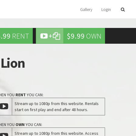
Gallery
Login
.99
RENT
+
$9.99
OWN
 Lion
HEN YOU
RENT
YOU CAN:
Stream up to 1080p from this website. Rentals
start on first play and end after 48 hours.
HEN YOU
OWN
YOU CAN:
Stream up to 1080p from this website. Access