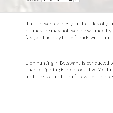
If a lion ever reaches you, the odds of you
pounds, he may not even be wounded: ye
fast, and he may bring friends with him.
Lion hunting in Botswana is conducted by 
chance sighting is not productive. You hu
and the size, and then following the trac