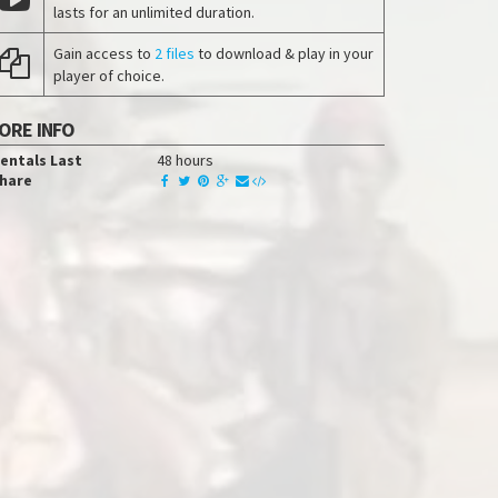
lasts for an unlimited duration.
Gain access to
2 files
to download & play in your
player of choice.
ORE INFO
entals Last
48 hours
hare