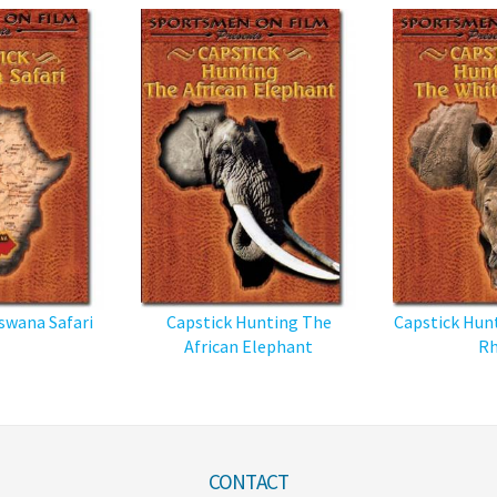
swana Safari
Capstick Hunting The
Capstick Hun
African Elephant
Rh
CONTACT